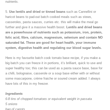
nutrients.
5.
Use lentils and dried or tinned beans
such as Cannellini or
haricot beans to pad-out batch cooked meals such as stews,
casseroles, pasta sauces, curries etc. this will make the meal go
further and give it a massive health boost.
Lentils and dried beans
are a powerhouse of nutrients such as potassium, iron, protein,
folic acid, fibre, calcium, magnesium, selenium and contain NO
saturated fat. These are good for heart health, your immune
system, digestive health and regulating our blood sugar levels.
Here is my favourite batch cook tomato base recipe, if you make a
big batch you can freeze it in portions, it’s brilliant, quick to use and
super healthy too; this can be used as a pasta sauce base, base for
a chilli, bolognaise, casserole or a soup base either with or without
some mascarpone, crème fraiche or soured cream added. I always
have lots of this in my freezer.
Ingredients
6-8 tins of chopped tomatoes or equivalent weight in passata
5 onions
bag of carrots