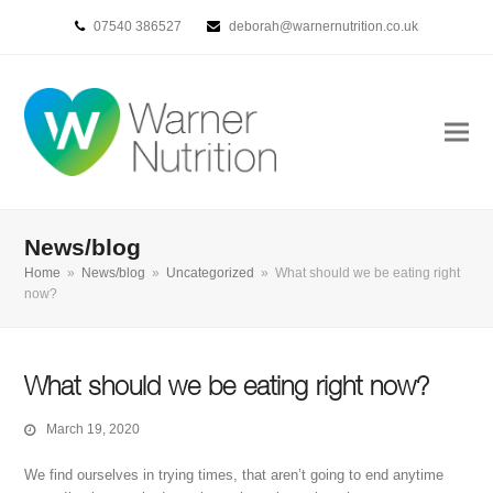
07540 386527
deborah@warnernutrition.co.uk
News/blog
Home
»
News/blog
»
Uncategorized
»
What should we be eating right
now?
What should we be eating right now?
March 19, 2020
We find ourselves in trying times, that aren’t going to end anytime