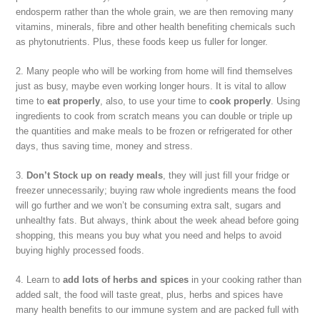
endosperm rather than the whole grain, we are then removing many
vitamins, minerals, fibre and other health benefiting chemicals such
as phytonutrients. Plus, these foods keep us fuller for longer.
2. Many people who will be working from home will find themselves
just as busy, maybe even working longer hours. It is vital to allow
time to
eat properly
, also, to use your time to
cook properly
. Using
ingredients to cook from scratch means you can double or triple up
the quantities and make meals to be frozen or refrigerated for other
days, thus saving time, money and stress.
3.
Don’t Stock up on ready meals
, they will just fill your fridge or
freezer unnecessarily; buying raw whole ingredients means the food
will go further and we won’t be consuming extra salt, sugars and
unhealthy fats. But always, think about the week ahead before going
shopping, this means you buy what you need and helps to avoid
buying highly processed foods.
4. Learn to
add lots of herbs and spices
in your cooking rather than
added salt, the food will taste great, plus, herbs and spices have
many health benefits to our immune system and are packed full with