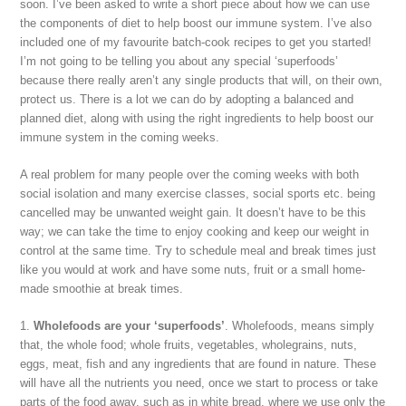
soon. I’ve been asked to write a short piece about how we can use
the components of diet to help boost our immune system. I’ve also
included one of my favourite batch-cook recipes to get you started!
I’m not going to be telling you about any special ‘superfoods’
because there really aren’t any single products that will, on their own,
protect us. There is a lot we can do by adopting a balanced and
planned diet, along with using the right ingredients to help boost our
immune system in the coming weeks.
A real problem for many people over the coming weeks with both
social isolation and many exercise classes, social sports etc. being
cancelled may be unwanted weight gain. It doesn’t have to be this
way; we can take the time to enjoy cooking and keep our weight in
control at the same time. Try to schedule meal and break times just
like you would at work and have some nuts, fruit or a small home-
made smoothie at break times.
1.
Wholefoods are your ‘superfoods’
. Wholefoods, means simply
that, the whole food; whole fruits, vegetables, wholegrains, nuts,
eggs, meat, fish and any ingredients that are found in nature. These
will have all the nutrients you need, once we start to process or take
parts of the food away, such as in white bread, where we use only the