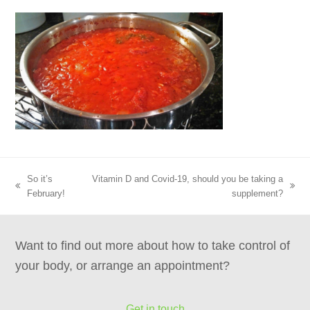
So it’s
Vitamin D and Covid-19, should you be taking a
previous
next
February!
supplement?
post:
post:
Want to find out more about how to take control of
your body, or arrange an appointment?
Get in touch