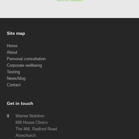
Site map
Home
About
Personal consultation
Corporate wellbeing
Testing
News/blog
Contact
Get in touch
Warner Nutrition
Mill House Clinics
The Mill, Radford Road
Alvechurch