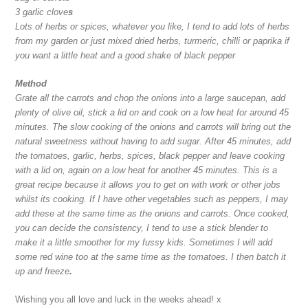
3 garlic clove
s
Lots of herbs or spices, whatever you like, I tend to add lots of herbs
from my garden or just mixed dried herbs, turmeric, chilli or paprika if
you want a little heat and a good shake of black pepper
Method
Grate all the carrots and chop the onions into a large saucepan, add
plenty of olive oil, stick a lid on and cook on a low heat for around 45
minutes. The slow cooking of the onions and carrots will bring out the
natural sweetness without having to add sugar. After 45 minutes, add
the tomatoes, garlic, herbs, spices, black pepper and leave cooking
with a lid on, again on a low heat for another 45 minutes. This is a
great recipe because it allows you to get on with work or other jobs
whilst its cooking. If I have other vegetables such as peppers, I may
add these at the same time as the onions and carrots. Once cooked,
you can decide the consistency, I tend to use a stick blender to
make it a little smoother for my fussy kids. Sometimes I will add
some red wine too at the same time as the tomatoes. I then batch it
up and freeze
.
Wishing you all love and luck in the weeks ahead! x